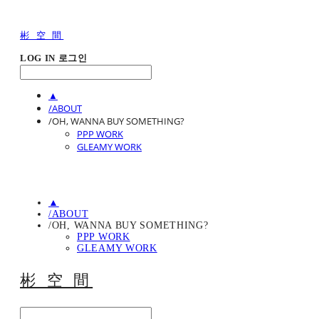
彬 空 間
LOG IN
로그인
▲
/ABOUT
/OH, WANNA BUY SOMETHING?
PPP WORK
GLEAMY WORK
▲
/ABOUT
/OH, WANNA BUY SOMETHING?
PPP WORK
GLEAMY WORK
彬 空 間