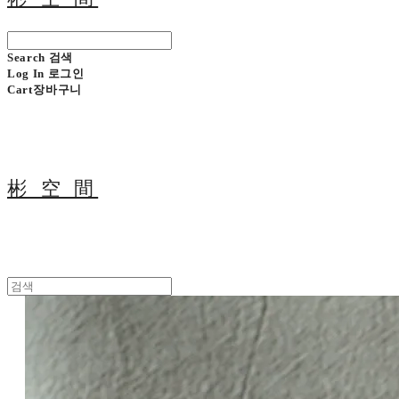
Search
검색
Log In
로그인
Cart
장바구니
彬 空 間