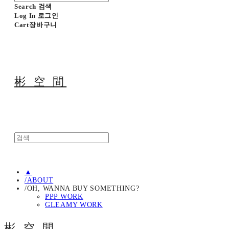
Search
검색
Log In
로그인
Cart
장바구니
彬 空 間
▲
/ABOUT
/OH, WANNA BUY SOMETHING?
PPP WORK
GLEAMY WORK
彬 空 間